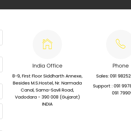
India Office
Phone
8-9, First Floor Siddharth Annexe,
Sales: 091 9825
Besides M.S.Hostel, Nr. Narmada
Support : 091 997
Canal, Sama-Savli Road,
091 79909 
Vadodara - 390 008 (Gujarat)
INDIA