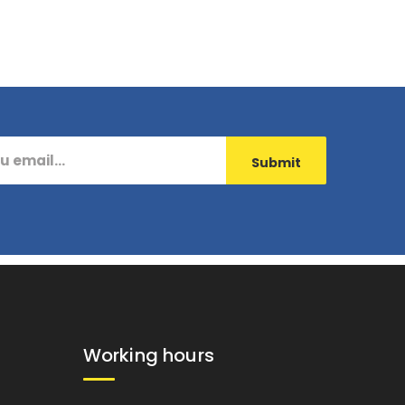
Working hours