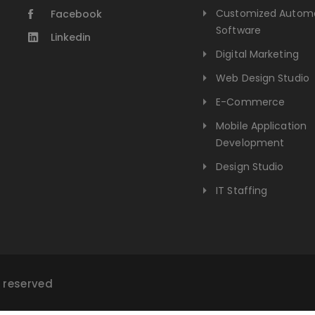
Customized Autom
Facebook
Software
Linkedin
Digital Marketing
Web Design Studio
E-Commerce
Mobile Application
Development
Design Studio
IT Staffing
s reserved