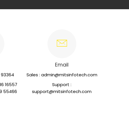
Email
2 93364
Sales : admin@mitsinfotech.com
86 16557
Support :
55466
support@mitsinfotech.com