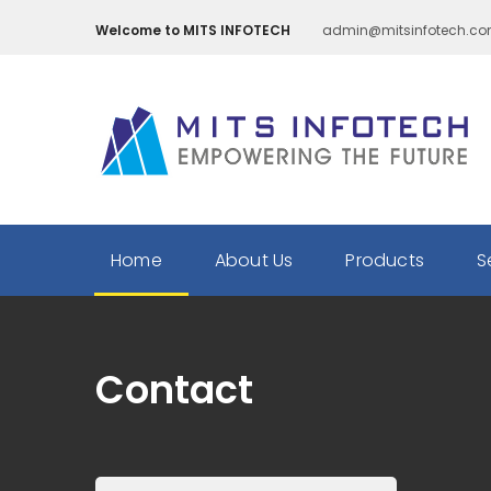
Welcome to MITS INFOTECH
admin@mitsinfotech.c
Home
About Us
Products
S
Contact