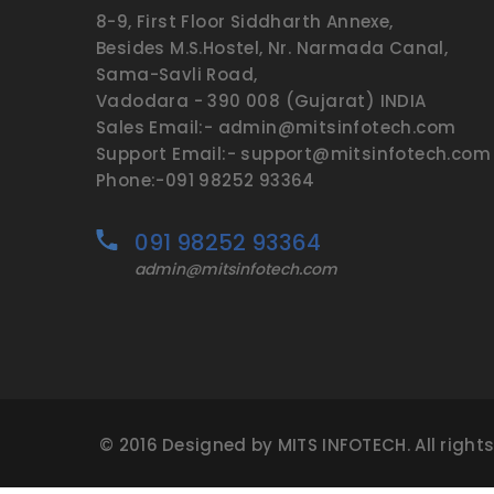
8-9, First Floor Siddharth Annexe,
Besides M.S.Hostel, Nr. Narmada Canal,
Sama-Savli Road,
Vadodara - 390 008 (Gujarat) INDIA
Sales Email:- admin@mitsinfotech.com
Support Email:- support@mitsinfotech.com
Phone:-091 98252 93364
091 98252 93364
admin@mitsinfotech.com
© 2016 Designed by MITS INFOTECH. All right