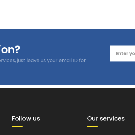
Follow us
Our services