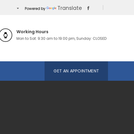
Translate
Powered by
Working Hours
Mon to Sat: 9:30 am to 19:00 pm, Sunday: CLOSED
GET AN APPOINTMENT