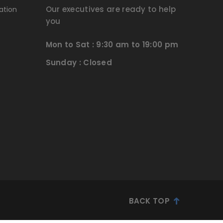
Our executives are ready to help
ation
you
Mon to Sat : 9:30 am to 19:00 pm
Sunday : Closed
BACK TOP