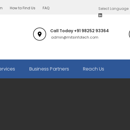
om
How to Find Us
FAQ
Call Today +91 98252 93364
admin@mitsinfotech.com
ervices
Business Partners
Reach Us