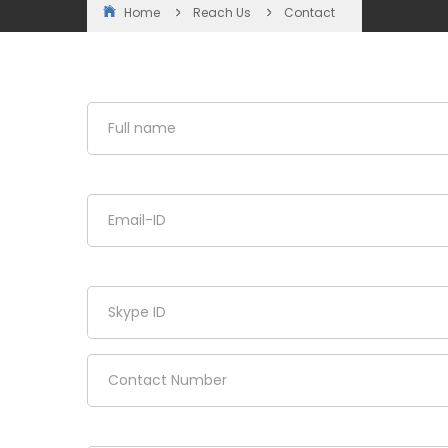
Home
Reach Us
Contact